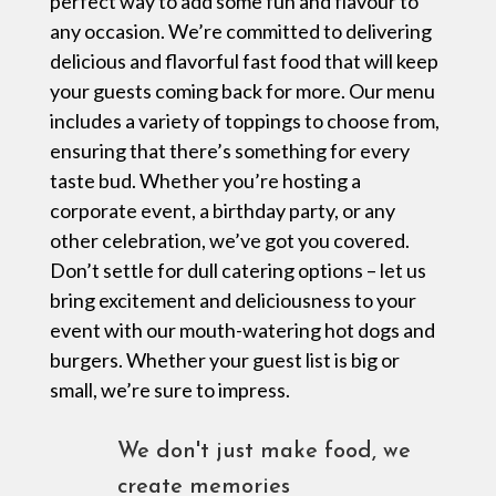
perfect way to add some fun and flavour to
any occasion. We’re committed to delivering
delicious and flavorful fast food that will keep
your guests coming back for more. Our menu
includes a variety of toppings to choose from,
ensuring that there’s something for every
taste bud. Whether you’re hosting a
corporate event, a birthday party, or any
other celebration, we’ve got you covered.
Don’t settle for dull catering options – let us
bring excitement and deliciousness to your
event with our mouth-watering hot dogs and
burgers. Whether your guest list is big or
small, we’re sure to impress.
We don't just make food, we
create memories