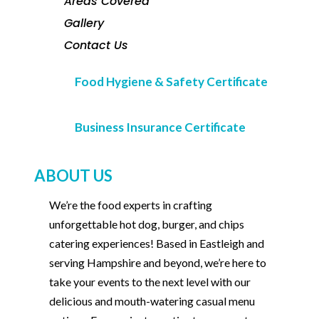
Areas Covered
Gallery
Contact Us
Food Hygiene & Safety Certificate
Business Insurance Certificate
ABOUT US
We’re the food experts in crafting
unforgettable hot dog, burger, and chips
catering experiences! Based in Eastleigh and
serving Hampshire and beyond, we’re here to
take your events to the next level with our
delicious and mouth-watering casual menu