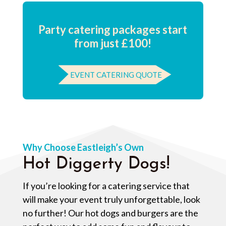
Party catering packages start
from just £100!
EVENT CATERING QUOTE
Why Choose Eastleigh’s Own
Hot Diggerty Dogs!
If you’re looking for a catering service that
will make your event truly unforgettable, look
no further! Our hot dogs and burgers are the