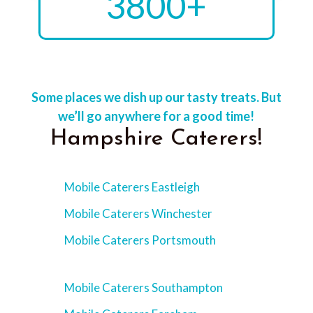
3800+
Some places we dish up our tasty treats. But
we’ll go anywhere for a good time!
Hampshire Caterers!
Mobile Caterers Eastleigh
Mobile Caterers Winchester
Mobile Caterers Portsmouth
Mobile Caterers Southampton