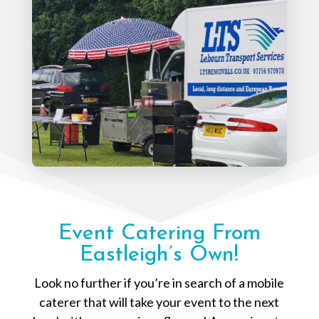
Event Catering From
Eastleigh’s Own!
Look no further if you’re in search of a mobile
caterer that will take your event to the next