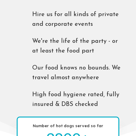
Hire us for all kinds of private
and corporate events
We're the life of the party - or
at least the food part
Our food knows no bounds. We
travel almost anywhere
High food hygiene rated, fully
insured & DBS checked
Number of hot dogs served so far