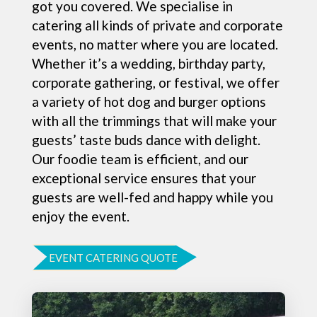
got you covered. We specialise in
catering all kinds of private and corporate
events, no matter where you are located.
Whether it’s a wedding, birthday party,
corporate gathering, or festival, we offer
a variety of hot dog and burger options
with all the trimmings that will make your
guests’ taste buds dance with delight.
Our foodie team is efficient, and our
exceptional service ensures that your
guests are well-fed and happy while you
enjoy the event.
EVENT CATERING QUOTE