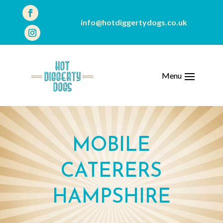
info@hotdiggertydogs.co.uk
MOBILE
CATERERS
HAMPSHIRE