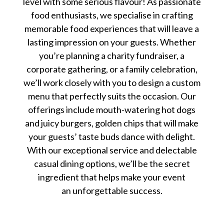
level with some serious flavour! As passionate
food enthusiasts, we specialise in crafting
memorable food experiences that will leave a
lasting impression on your guests. Whether
you’re planning a charity fundraiser, a
corporate gathering, or a family celebration,
we’ll work closely with you to design a custom
menu that perfectly suits the occasion. Our
offerings include mouth-watering hot dogs
and juicy burgers, golden chips that will make
your guests’ taste buds dance with delight.
With our exceptional service and delectable
casual dining options, we’ll be the secret
ingredient that helps make your event
an unforgettable success.