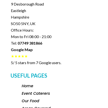
9 Desborough Road
Eastleigh
Hampshire
SO50 5NY
,
UK
Office Hours:
Mon to Fri 08:00 - 21:00
Tel:
07749 381866
Google Map
★★★★★
5
/
5
stars from
7
Google users.
USEFUL PAGES
Home
Event Caterers
Our Food