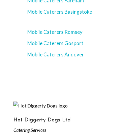
Mobile Caterers Fareham
Mobile Caterers Basingstoke
Mobile Caterers Romsey
Mobile Caterers Gosport
Mobile Caterers Andover
Hot Diggerty Dogs Ltd
Catering Services