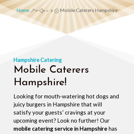
Home
Mobile Caterers Hampshire
&#x39;
Hampshire Catering
Mobile Caterers
Hampshire!
Looking for mouth-watering hot dogs and
juicy burgers in Hampshire that will
satisfy your guests’ cravings at your
upcoming event? Look no further! Our
mobile catering service in Hampshire
has