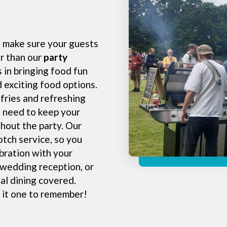
o make sure your guests
er than our
party
 in bringing food fun
d exciting food options.
fries and refreshing
 need to keep your
hout the party. Our
otch service, so you
ebration with your
 wedding reception, or
al dining covered.
 it one to remember!