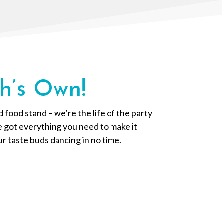
h’s Own!
food stand – we’re the life of the party
ve got everything you need to make it
ur taste buds dancing in no time.