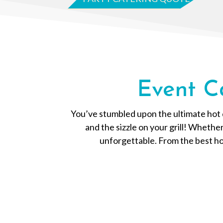
Event C
You’ve stumbled upon the ultimate hot d
and the sizzle on your grill! Whethe
unforgettable. From the best hot