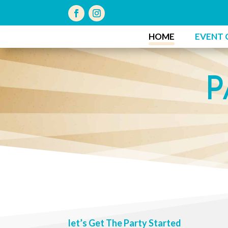
HOME
EVENT 
P
let’s Get The Party Started