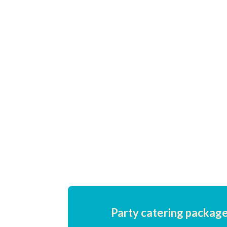
music or exploring the attractions,
our hot dogs are the perfect on-the-
go snack to keep festival-goers
energised and satisfied
throughout the event.
Party catering package