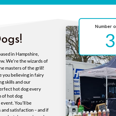
Number of
3
ogs!
 based in Hampshire,
ew. We’re the wizards of
e masters of the grill!
e you believing in fairy
ng skills and our
perfect hot dog every
m of hot dog
event. You’ll be
and satisfaction – and if