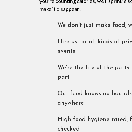
you’re counting calories, we’ll sprinkle
make it disappear!
We don't just make food, 
Hire us for all kinds of pr
events
We're the life of the party 
part
Our food knows no bounds.
anywhere
High food hygiene rated, 
checked