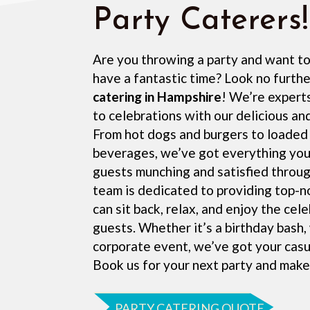
Party Caterers!
Are you throwing a party and want t
have a fantastic time? Look no furth
catering in Hampshire
! We’re experts
to celebrations with our delicious an
From hot dogs and burgers to loaded 
beverages, we’ve got everything you
guests munching and satisfied throug
team is dedicated to providing top-n
can sit back, relax, and enjoy the cel
guests. Whether it’s a birthday bash,
corporate event, we’ve got your casu
Book us for your next party and make
PARTY CATERING QUOTE