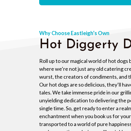
Why Choose Eastleigh’s Own
Hot Diggerty D
Roll up to our magical world of hot dogs
where we’re not just any old catering cr
wurst, the creators of condiments, and th
Our hot dogs are so delicious, they’ll hav
tales. We take immense pride in our grilli
unyielding dedication to delivering the 
single time. So, get ready to enter a real
enchantment when you book us for your 
transported to a world of pure happiness 