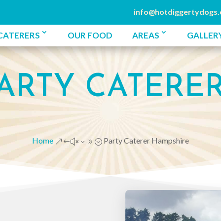
info@hotdiggertydogs.
CATERERS
OUR FOOD
AREAS
GALLER
ARTY CATERE
Home
Party Caterer Hampshire
&#x39;