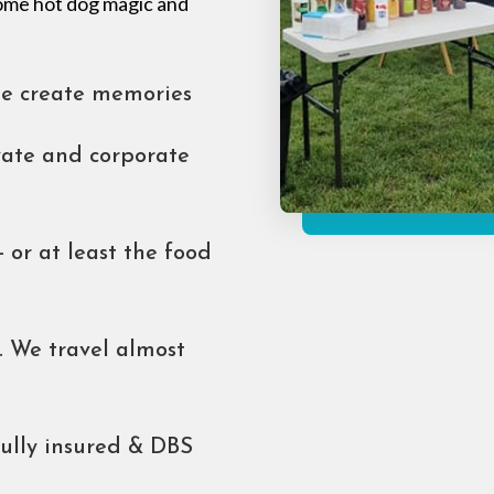
 some hot dog magic and
we create memories
ivate and corporate
- or at least the food
 We travel almost
fully insured & DBS