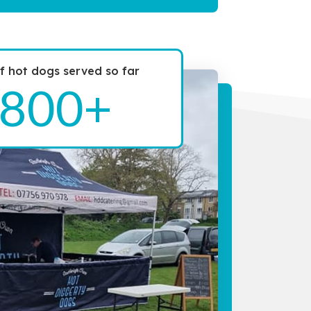
 hot dogs served so far
800+