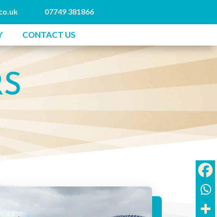
co.uk
07749 381866
Y
CONTACT US
RS