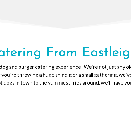
atering From Eastleig
og and burger catering experience! We’re not just any old 
r you’re throwing a huge shindig or a small gathering, we’
 dogs in town to the yummiest fries around, we’ll have yo